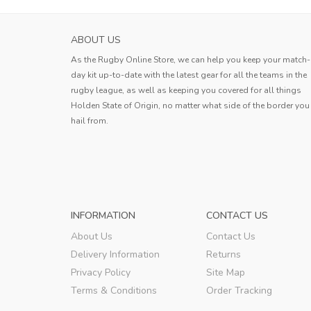
ABOUT US
As the Rugby Online Store, we can help you keep your match-
day kit up-to-date with the latest gear for all the teams in the
rugby league, as well as keeping you covered for all things
Holden State of Origin, no matter what side of the border you
hail from.
INFORMATION
CONTACT US
About Us
Contact Us
Delivery Information
Returns
Privacy Policy
Site Map
Terms & Conditions
Order Tracking