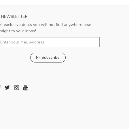
NEWSLETTER
t exclusive deals you will not find anywhere else
raight to your inbox!
Subscribe