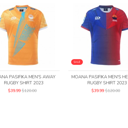
SALE
NA PASIFIKA MEN'S AWAY
MOANA PASIFIKA MEN'S H
RUGBY SHIRT 2023
RUGBY SHIRT 2023
$39.99
$120.00
$39.99
$120.00