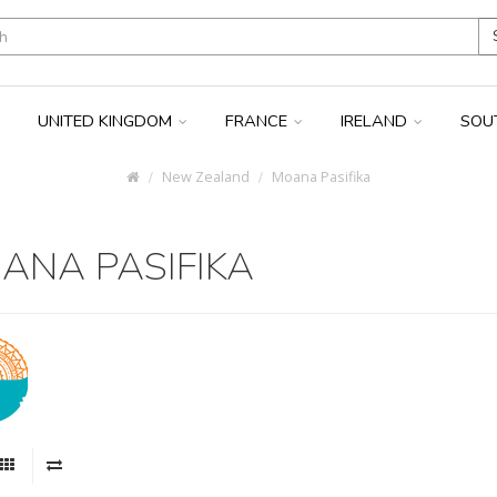
UNITED KINGDOM
FRANCE
IRELAND
SOU
New Zealand
Moana Pasifika
ANA PASIFIKA