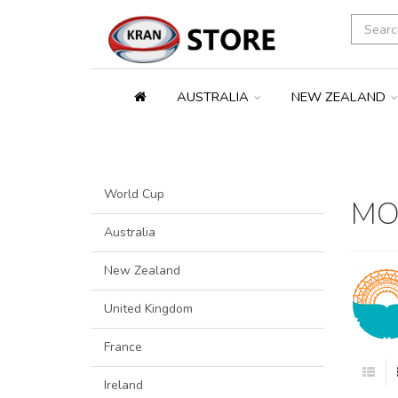
AUSTRALIA
NEW ZEALAND
World Cup
MO
Australia
New Zealand
United Kingdom
France
Ireland