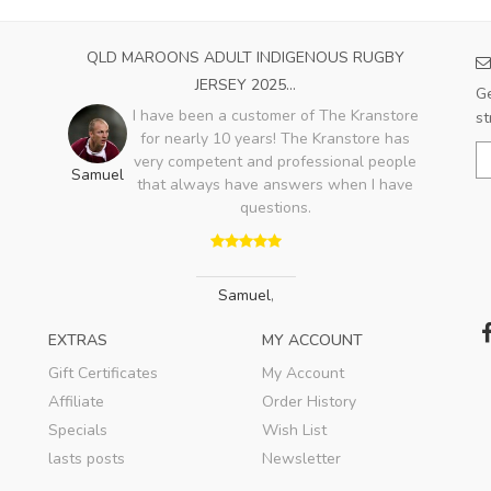
QLD MAROONS ADULT INDIGENOUS RUGBY
JERSEY 2025...
Ge
I have been a customer of The Kranstore
st
for nearly 10 years! The Kranstore has
very competent and professional people
Samuel
that always have answers when I have
questions.
Samuel
,
EXTRAS
MY ACCOUNT
Gift Certificates
My Account
Affiliate
Order History
Specials
Wish List
lasts posts
Newsletter