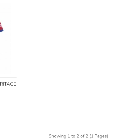
ERITAGE
Showing 1 to 2 of 2 (1 Pages)