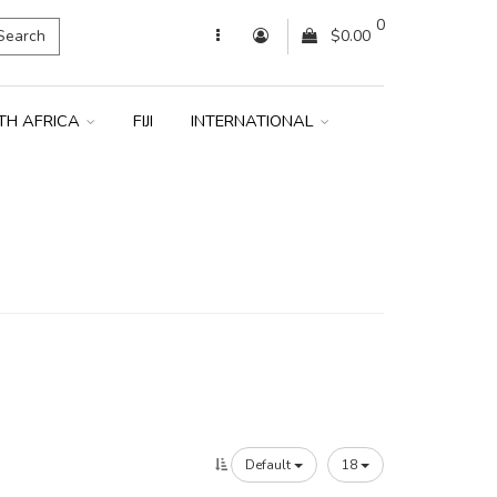
0
Search
$0.00
TH AFRICA
FIJI
INTERNATIONAL
Default
18