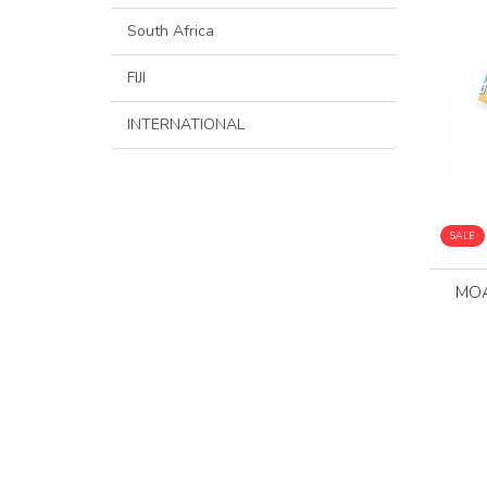
South Africa
FIJI
INTERNATIONAL
SALE
MOA