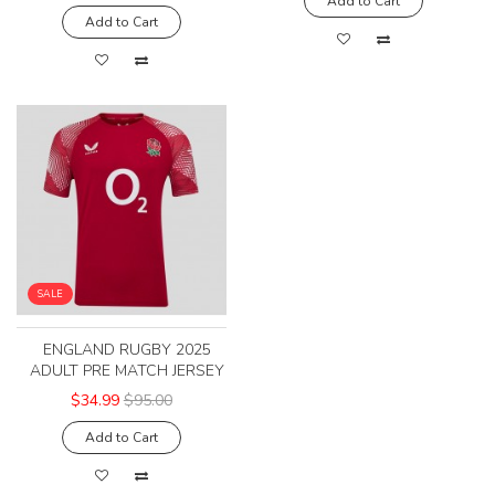
Add to Cart
Add to Cart
SALE
ENGLAND RUGBY 2025
ADULT PRE MATCH JERSEY
$34.99
$95.00
Add to Cart