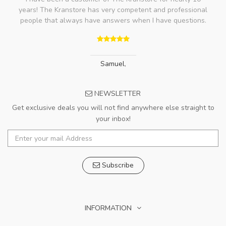
years! The Kranstore has very competent and professional
people that always have answers when I have questions.
Samuel
,
NEWSLETTER
Get exclusive deals you will not find anywhere else straight to
your inbox!
Subscribe
INFORMATION