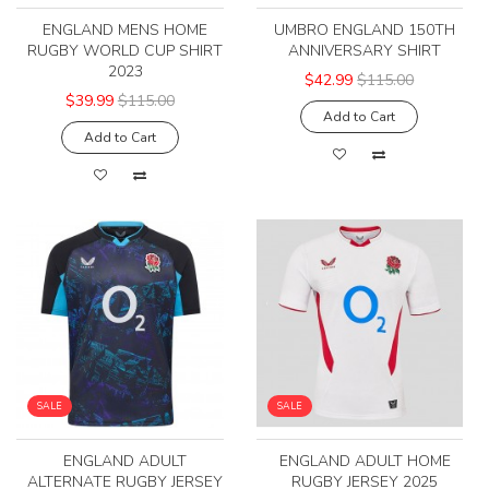
ENGLAND MENS HOME
UMBRO ENGLAND 150TH
RUGBY WORLD CUP SHIRT
ANNIVERSARY SHIRT
2023
$42.99
$115.00
$39.99
$115.00
Add to Cart
Add to Cart
SALE
SALE
ENGLAND ADULT
ENGLAND ADULT HOME
ALTERNATE RUGBY JERSEY
RUGBY JERSEY 2025