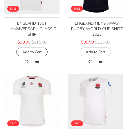
SALE
SALE
ENGLAND 150TH
ENGLAND MENS AWAY
ANNIVERSARY CLASSIC
RUGBY WORLD CUP SHIRT
SHIRT
2023
$39.99
$115.00
$39.99
$115.00
Add to Cart
Add to Cart
SALE
SALE