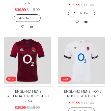
2025
$39.99
$115.00
$39.99
$115.00
Add to Cart
Add to Cart
SALE
SALE
ENGLAND MENS
ENGLAND MENS HOME
ALTERNATE RUGBY SHIRT
RUGBY SHIRT 2024
2024
$39.99
$115.00
$39.99
$115.00