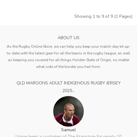
Showing 1 to 9 of 9 (1 Pages)
ABOUT US
As the Rugby Online Store, we can help you keep your match-day kit up-
to-date with the latest gear for all the teams in the rugby league, as well
as keeping you covered for all things Holden State of Origin, no matter
what side of the border you hail from.
QLD MAROONS ADULT INDIGENOUS RUGBY JERSEY
2025...
Samuel
I have been a customer of The Kranstore for nearly 10