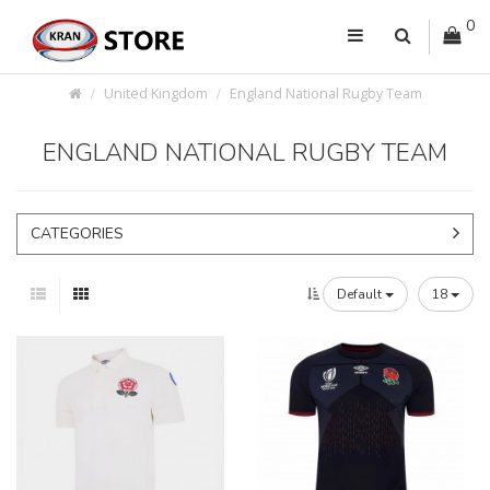
0
United Kingdom
England National Rugby Team
ENGLAND NATIONAL RUGBY TEAM
CATEGORIES
Default
18