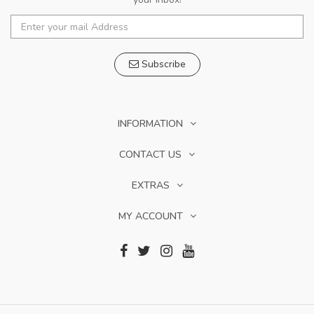
Subscribe
INFORMATION
CONTACT US
EXTRAS
MY ACCOUNT