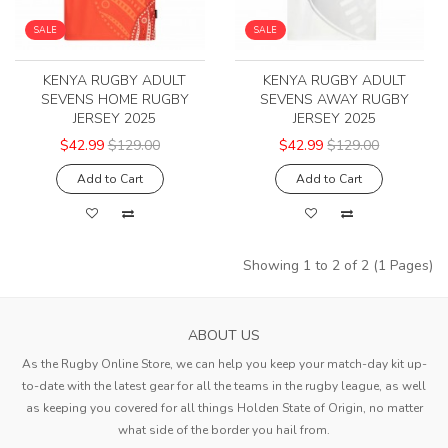
SALE
SALE
KENYA RUGBY ADULT
KENYA RUGBY ADULT
SEVENS HOME RUGBY
SEVENS AWAY RUGBY
JERSEY 2025
JERSEY 2025
$42.99
$129.00
$42.99
$129.00
Add to Cart
Add to Cart
Showing 1 to 2 of 2 (1 Pages)
ABOUT US
As the Rugby Online Store, we can help you keep your match-day kit up-
to-date with the latest gear for all the teams in the rugby league, as well
as keeping you covered for all things Holden State of Origin, no matter
what side of the border you hail from.