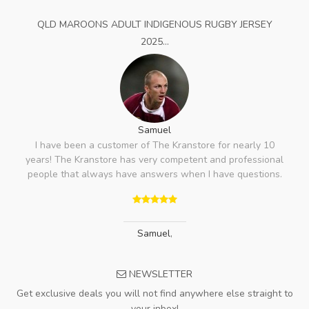
QLD MAROONS ADULT INDIGENOUS RUGBY JERSEY
2025...
Samuel
I have been a customer of The Kranstore for nearly 10
years! The Kranstore has very competent and professional
people that always have answers when I have questions.
Samuel
,
NEWSLETTER
Get exclusive deals you will not find anywhere else straight to
your inbox!