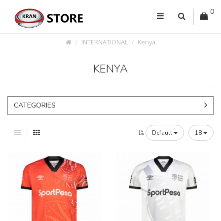
0
INTERNATIONAL
Kenya
KENYA
CATEGORIES
Default
18