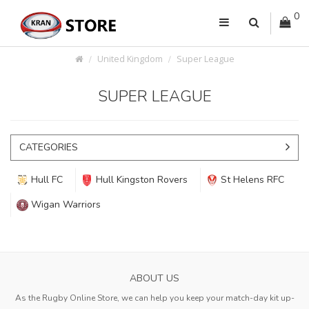
0
United Kingdom
Super League
SUPER LEAGUE
CATEGORIES
Hull FC
Hull Kingston Rovers
St Helens RFC
Wigan Warriors
ABOUT US
As the Rugby Online Store, we can help you keep your match-day kit up-