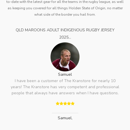
to-date with the latest gear for all the teams in the rugby league, as well
as keeping you covered for all things Holden State of Origin, no matter
what side of the border you hail from.
QLD MAROONS ADULT INDIGENOUS RUGBY JERSEY
2025...
Samuel
I have been a customer of The Kranstore for nearly 10
years! The Kranstore has very competent and professional
people that always have answers when I have questions.
Samuel
,