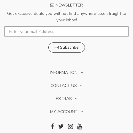
NEWSLETTER
Get exclusive deals you will not find anywhere else straight to
your inbox!
Subscribe
INFORMATION
CONTACT US
EXTRAS
MY ACCOUNT