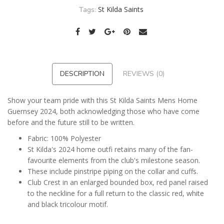
St Kilda Saints
Tags:
DESCRIPTION
REVIEWS (0)
Show your team pride with this St Kilda Saints Mens Home
Guernsey 2024, both acknowledging those who have come
before and the future still to be written.
Fabric: 100% Polyester
St Kilda's 2024 home outfi retains many of the fan-
favourite elements from the club's milestone season.
These include pinstripe piping on the collar and cuffs.
Club Crest in an enlarged bounded box, red panel raised
to the neckline for a full return to the classic red, white
and black tricolour motif.