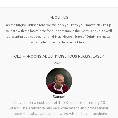
ABOUT US
As the Rugby Online Store, we can help you keep your match-day kit up-
to-date with the latest gear for all the teams in the rugby league, as well
as keeping you covered for all things Holden State of Origin, no matter
what side of the border you hail from.
QLD MAROONS ADULT INDIGENOUS RUGBY JERSEY
2025...
Samuel
I have been a customer of The Kranstore for nearly 10
years! The Kranstore has very competent and professional
people that always have answers when I have questions.