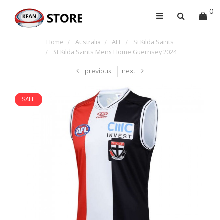
0
Home
Australia
AFL
St Kilda Saints
St Kilda Saints Mens Home Guernsey 2024
previous
next
SALE