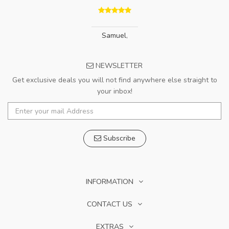
Samuel
,
NEWSLETTER
Get exclusive deals you will not find anywhere else straight to
your inbox!
Subscribe
INFORMATION
CONTACT US
EXTRAS