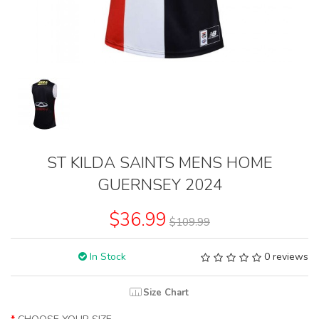
ST KILDA SAINTS MENS HOME
GUERNSEY 2024
$36.99
$109.99
In Stock
0 reviews
Size Chart