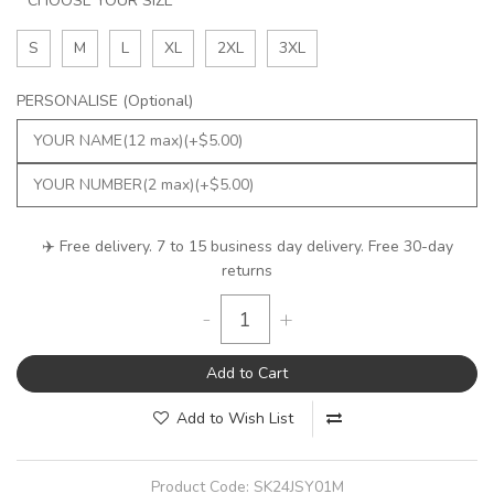
CHOOSE YOUR SIZE
S
M
L
XL
2XL
3XL
PERSONALISE (Optional)
✈️ Free delivery. 7 to 15 business day delivery. Free 30-day
returns
-
+
Add to Cart
Add to Wish List
Product Code:
SK24JSY01M