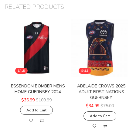
RELATED PRODUCTS
SALE
SALE
ESSENDON BOMBER MENS
ADELAIDE CROWS 2025
HOME GUERNSEY 2024
ADULT FIRST NATIONS
GUERNSEY
$36.99
$109.99
$34.99
$75.00
Add to Cart
Add to Cart