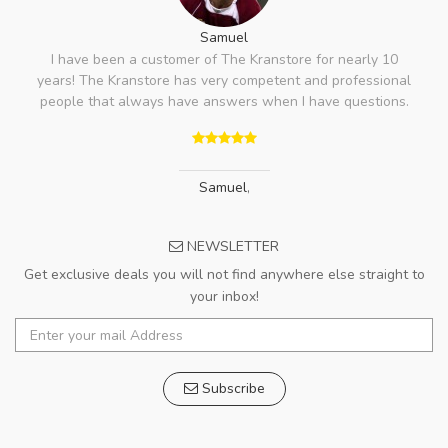
Samuel
I have been a customer of The Kranstore for nearly 10
years! The Kranstore has very competent and professional
people that always have answers when I have questions.
Samuel
,
NEWSLETTER
Get exclusive deals you will not find anywhere else straight to
your inbox!
Subscribe