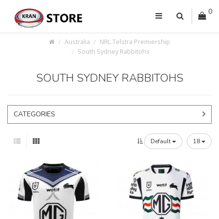
0
Australia
NRL Telstra Premiership
South Sydney Rabbitohs
SOUTH SYDNEY RABBITOHS
CATEGORIES
Default
18