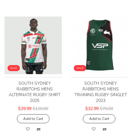
SALE
SALE
SOUTH SYDNEY
SOUTH SYDNEY
RABBITOHS MENS
RABBITOHS MENS
ALTERNATE RUGBY SHIRT
TRAINING RUGBY SINGLET
2025
2023
$39.99
$120.00
$32.99
$70.00
Add to Cart
Add to Cart