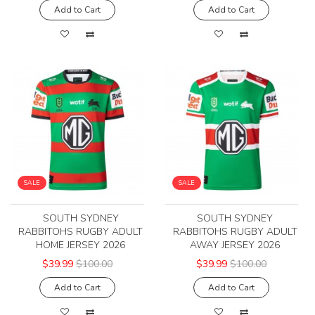
Add to Cart
Add to Cart
SALE
SALE
SOUTH SYDNEY
SOUTH SYDNEY
RABBITOHS RUGBY ADULT
RABBITOHS RUGBY ADULT
HOME JERSEY 2026
AWAY JERSEY 2026
$39.99
$100.00
$39.99
$100.00
Add to Cart
Add to Cart