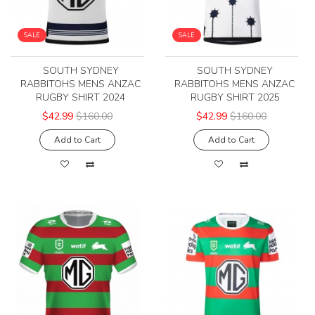
SALE
SALE
SOUTH SYDNEY
SOUTH SYDNEY
RABBITOHS MENS ANZAC
RABBITOHS MENS ANZAC
RUGBY SHIRT 2024
RUGBY SHIRT 2025
$42.99
$160.00
$42.99
$160.00
Add to Cart
Add to Cart