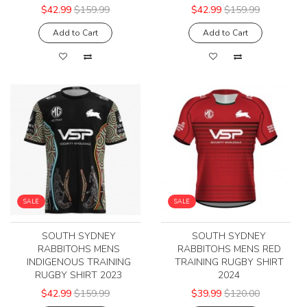
$42.99
$159.99
$42.99
$159.99
Add to Cart
Add to Cart
SALE
SALE
SOUTH SYDNEY
SOUTH SYDNEY
RABBITOHS MENS
RABBITOHS MENS RED
INDIGENOUS TRAINING
TRAINING RUGBY SHIRT
RUGBY SHIRT 2023
2024
$42.99
$159.99
$39.99
$120.00