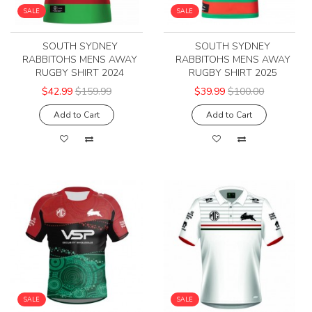
SALE
SALE
SOUTH SYDNEY
SOUTH SYDNEY
RABBITOHS MENS AWAY
RABBITOHS MENS AWAY
RUGBY SHIRT 2024
RUGBY SHIRT 2025
$42.99
$159.99
$39.99
$100.00
Add to Cart
Add to Cart
SALE
SALE