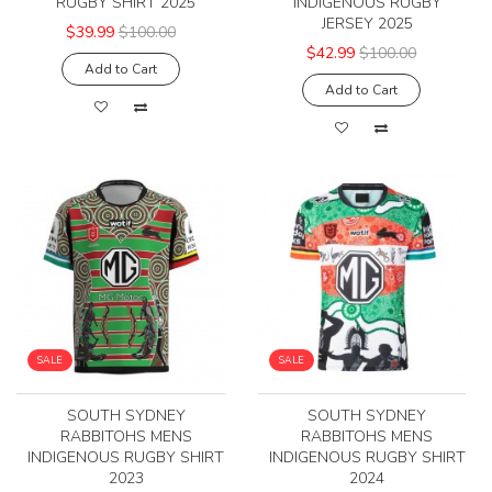
RUGBY SHIRT 2025
INDIGENOUS RUGBY
JERSEY 2025
$39.99
$100.00
$42.99
$100.00
Add to Cart
Add to Cart
SALE
SALE
SOUTH SYDNEY
SOUTH SYDNEY
RABBITOHS MENS
RABBITOHS MENS
INDIGENOUS RUGBY SHIRT
INDIGENOUS RUGBY SHIRT
2023
2024