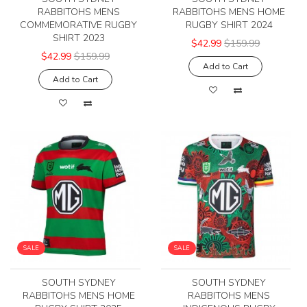
RABBITOHS MENS
RABBITOHS MENS HOME
COMMEMORATIVE RUGBY
RUGBY SHIRT 2024
SHIRT 2023
$42.99
$159.99
$42.99
$159.99
Add to Cart
Add to Cart
SALE
SALE
SOUTH SYDNEY
SOUTH SYDNEY
RABBITOHS MENS HOME
RABBITOHS MENS