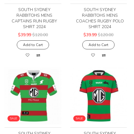
SOUTH SYDNEY
SOUTH SYDNEY
RABBITOHS MENS
RABBITOHS MENS
CAPTAINS RUN RUGBY
COACHES RUGBY POLO
SHIRT 2024
SHIRT 2024
$39.99
$120.00
$39.99
$120.00
Add to Cart
Add to Cart
SALE
SALE
SOUTH SYDNEY
SOUTH SYDNEY