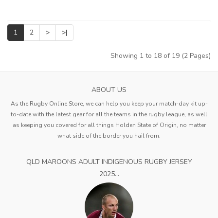
1
2
>
>|
Showing 1 to 18 of 19 (2 Pages)
ABOUT US
As the Rugby Online Store, we can help you keep your match-day kit up-
to-date with the latest gear for all the teams in the rugby league, as well
as keeping you covered for all things Holden State of Origin, no matter
what side of the border you hail from.
QLD MAROONS ADULT INDIGENOUS RUGBY JERSEY
2025...