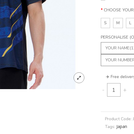
CHOOSE YOUR 
S
M
L
PERSONALISE (Op
✈️ Free deliver
-
+
Product Code:
Japan
Tags: