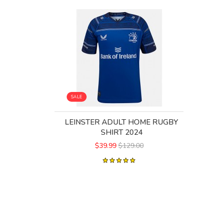
SALE
LEINSTER ADULT HOME RUGBY
SHIRT 2024
$39.99
$129.00