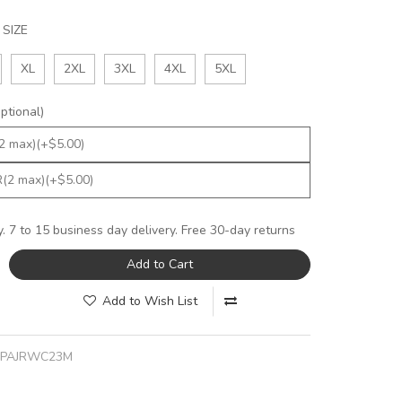
SIZE
XL
2XL
3XL
4XL
5XL
tional)
y. 7 to 15 business day delivery. Free 30-day returns
Add to Cart
Add to Wish List
JPAJRWC23M