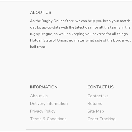
ABOUT US
As the Rugby Online Store, we can help you keep your match-
day kit up-to-date with the latest gear for all the teams in the
rugby league, as well as keeping you covered for all things
Holden State of Origin, no matter what side of the border you
hail from.
INFORMATION
CONTACT US
About Us
Contact Us
Delivery Information
Returns
Privacy Policy
Site Map
Terms & Conditions
Order Tracking