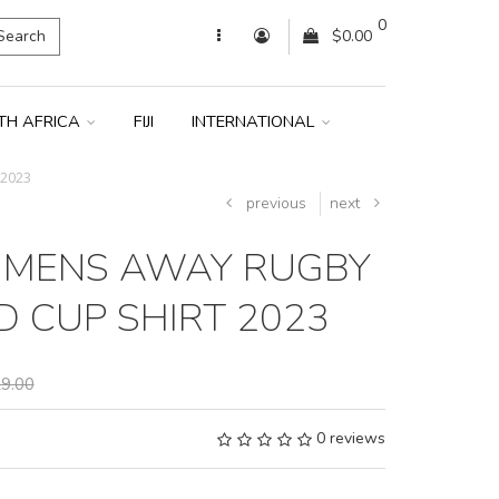
0
Search
$0.00
TH AFRICA
FIJI
INTERNATIONAL
 2023
previous
next
 MENS AWAY RUGBY
 CUP SHIRT 2023
9.00
0 reviews