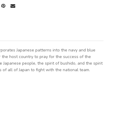
porates Japanese patterns into the navy and blue
 the host country to pray for the success of the
Japanese people, the spirit of bushido, and the spirit
 of all of Japan to fight with the national team.