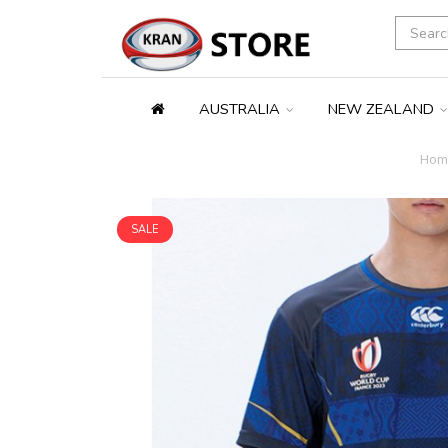
AUSTRALIA
NEW ZEALAND
Hom
SALE