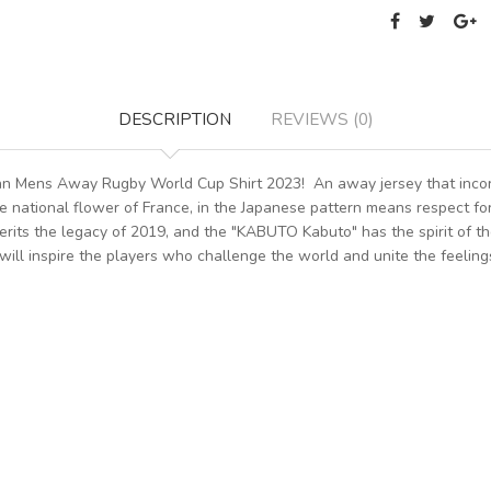
DESCRIPTION
REVIEWS (0)
pan Mens Away Rugby World Cup Shirt 2023! An away jersey that incor
e national flower of France, in the Japanese pattern means respect for
its the legacy of 2019, and the "KABUTO Kabuto" has the spirit of the 
t will inspire the players who challenge the world and unite the feelings