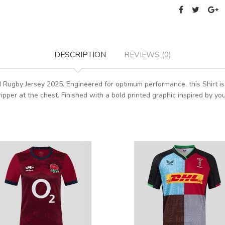
DESCRIPTION
REVIEWS (0)
rd Rugby Jersey 2025. Engineered for optimum performance, this Shirt i
ripper at the chest. Finished with a bold printed graphic inspired by yo