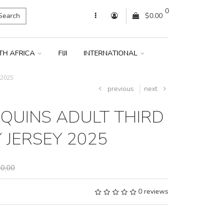
0
Search
$0.00
TH AFRICA
FIJI
INTERNATIONAL
 2025
previous
next
QUINS ADULT THIRD
 JERSEY 2025
0.00
0 reviews