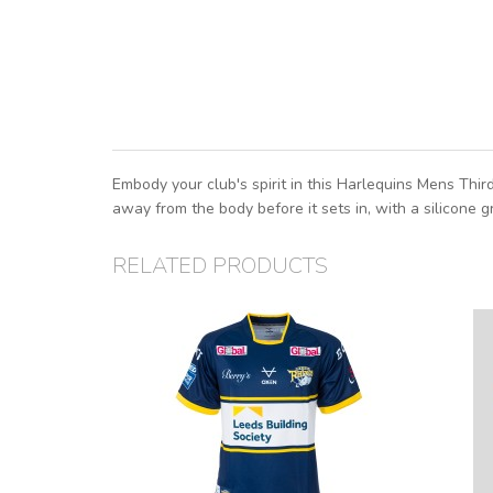
Embody your club's spirit in this Harlequins Mens Thi
away from the body before it sets in, with a silicone g
RELATED PRODUCTS