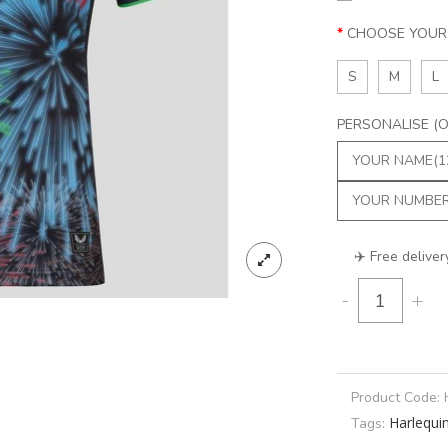
CHOOSE YOUR 
S
M
L
PERSONALISE (Op
✈️ Free deliver
-
+
Product Code:
Harlequi
Tags: