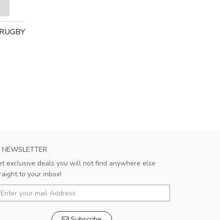
 RUGBY
NEWSLETTER
t exclusive deals you will not find anywhere else
raight to your inbox!
Subscribe