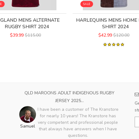
LE
SALE
NGLAND MENS ALTERNATE
HARLEQUINS MENS HOME
RUGBY SHIRT 2024
SHIRT 2024
$39.99
$115.00
$42.99
$120.00
QLD MAROONS ADULT INDIGENOUS RUGBY
JERSEY 2025...
Ge
I have been a customer of The Kranstore
st
for nearly 10 years! The Kranstore has
very competent and professional people
Samuel
that always have answers when I have
questions.