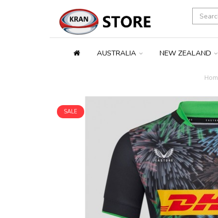
AUSTRALIA
NEW ZEALAND
Hom
SALE