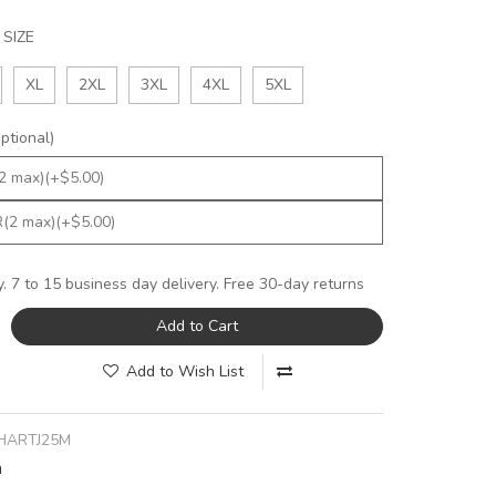
SIZE
XL
2XL
3XL
4XL
5XL
tional)
y. 7 to 15 business day delivery. Free 30-day returns
Add to Cart
Add to Wish List
HARTJ25M
n