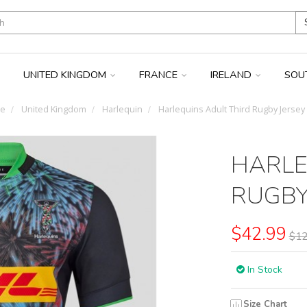
UNITED KINGDOM
FRANCE
IRELAND
SOU
e
United Kingdom
Harlequin
Harlequins Adult Third Rugby Jersey
HARLE
RUGBY
$42.99
$12
In Stock
Size Chart