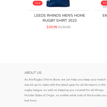
SALE
SA
LEEDS RHINOS MEN'S HOME
E
RUGBY SHIRT 2023
$39.99
$130.00
ABOUT US
As the Rugby Online Store, we can help you keep your match-
day kit up-to-date with the latest gear for all the teams in the
rugby league, as well as keeping you covered for all things
Holden State of Origin, no matter what side of the border you
hail from.