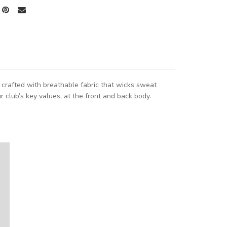
s crafted with breathable fabric that wicks sweat
ur club’s key values, at the front and back body.