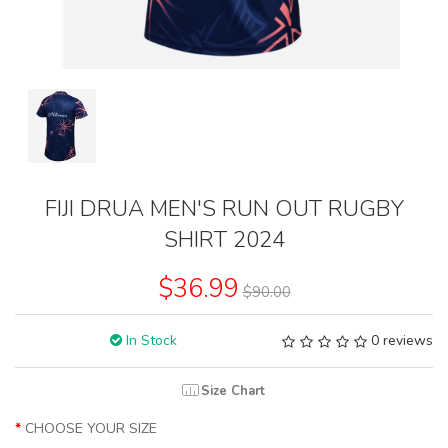
FIJI DRUA MEN'S RUN OUT RUGBY
SHIRT 2024
$36.99
$90.00
In Stock
0 reviews
Size Chart
CHOOSE YOUR SIZE