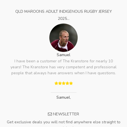
QLD MAROONS ADULT INDIGENOUS RUGBY JERSEY
2025...
Samuel
I have been a customer of The Kranstore for nearly 10
years! The Kranstore has very competent and professional
people that always have answers when I have questions.
Samuel
,
NEWSLETTER
Get exclusive deals you will not find anywhere else straight to