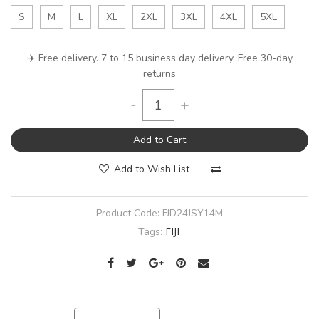
S
M
L
XL
2XL
3XL
4XL
5XL
✈️ Free delivery. 7 to 15 business day delivery. Free 30-day
returns
-
+
Add to Cart
Add to Wish List
Product Code:
FJD24JSY14M
FIJI
Tags: