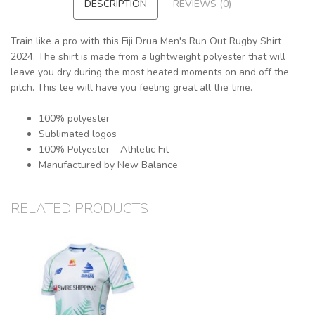
DESCRIPTION
REVIEWS (0)
Train like a pro with this Fiji Drua Men's Run Out Rugby Shirt
2024. The shirt is made from a lightweight polyester that will
leave you dry during the most heated moments on and off the
pitch. This tee will have you feeling great all the time.
100% polyester
Sublimated logos
100% Polyester – Athletic Fit
Manufactured by New Balance
RELATED PRODUCTS