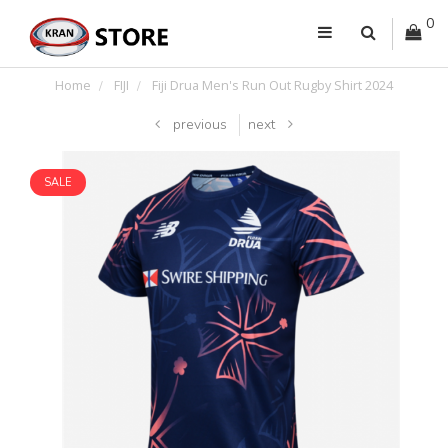
0
Home
FIJI
Fiji Drua Men's Run Out Rugby Shirt 2024
previous
next
SALE