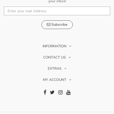
your inbox!
Subscribe
INFORMATION
CONTACT US
EXTRAS
MY ACCOUNT