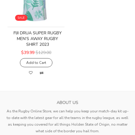
SALE
FIJI DRUA SUPER RUGBY
MEN’S AWAY RUGBY
SHIRT 2023
$39.99
$129.00
Add to Cart
ABOUT US
As the Rugby Online Store, we can help you keep your match-day kit up-
to-date with the latest gear for all the teams in the rugby league, as well
as keeping you covered for all things Holden State of Origin, no matter
what side of the border you hail from.