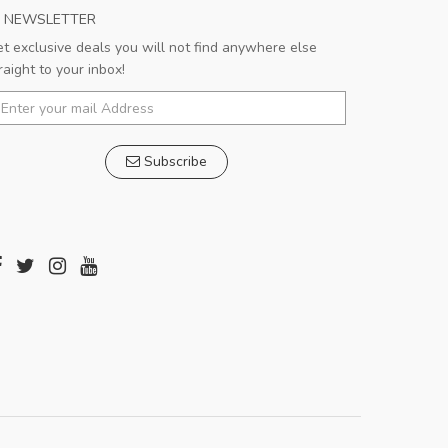
NEWSLETTER
t exclusive deals you will not find anywhere else
raight to your inbox!
Subscribe