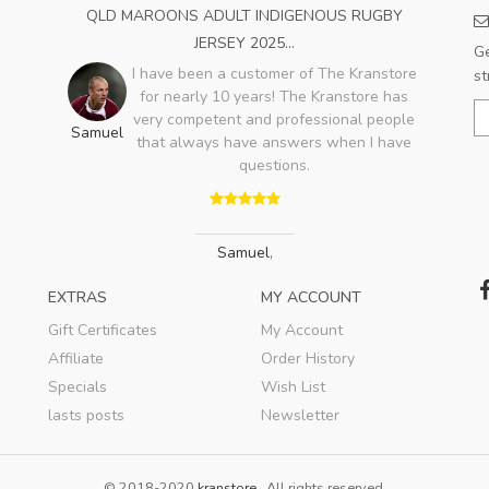
QLD MAROONS ADULT INDIGENOUS RUGBY
JERSEY 2025...
Ge
I have been a customer of The Kranstore
st
for nearly 10 years! The Kranstore has
very competent and professional people
Samuel
that always have answers when I have
questions.
Samuel
,
EXTRAS
MY ACCOUNT
Gift Certificates
My Account
Affiliate
Order History
Specials
Wish List
lasts posts
Newsletter
© 2018-2020
kranstore
. All rights reserved.