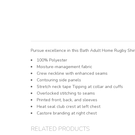
Pursue excellence in this Bath Adult Home Rugby Shirt
100% Polyester
Moisture-management fabric
Crew neckline with enhanced seams
Contouring side panels
Stretch neck tape Tipping at collar and cuffs
Overlocked stitching to seams
Printed front, back, and sleeves
Heat seal club crest at left chest
Castore branding at right chest
RELATED PRODUCTS