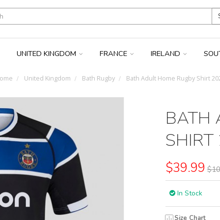
UNITED KINGDOM
FRANCE
IRELAND
SOU
ome
United Kingdom
Bath Rugby
Bath Adult Home Rugby Shirt 20
BATH 
SHIRT
$39.99
$10
In Stock
Size Chart