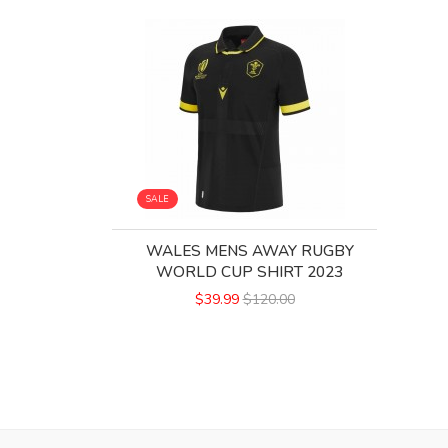
SALE
WALES MENS AWAY RUGBY
WORLD CUP SHIRT 2023
$39.99
$120.00