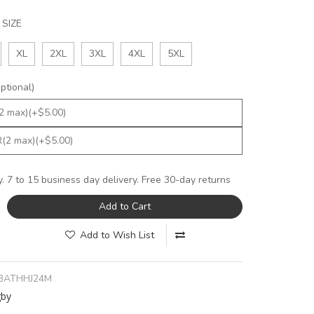
SIZE
XL
2XL
3XL
4XL
5XL
tional)
y. 7 to 15 business day delivery. Free 30-day returns
Add to Cart
Add to Wish List
BATHHJ24M
gby