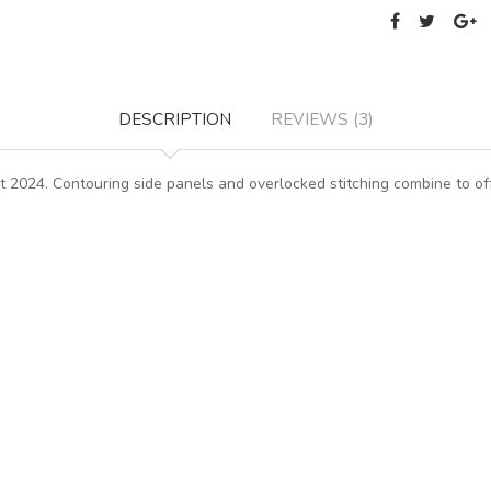
DESCRIPTION
REVIEWS (3)
 2024. Contouring side panels and overlocked stitching combine to offe