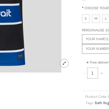
CHOOSE YOUR 
S
M
L
PERSONALISE (Op
✈️ Free deliver
-
+
Product Code:
Bath Ru
Tags: