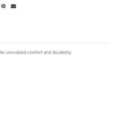
r unrivalled comfort and durability.