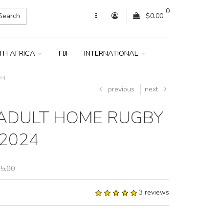
0
Search
$0.00
TH AFRICA
FIJI
INTERNATIONAL
24
previous
next
ADULT HOME RUGBY
 2024
5.00
3 reviews