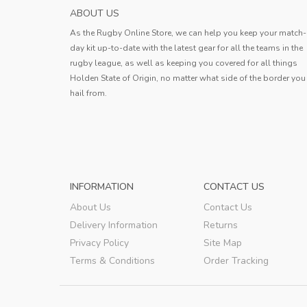
ABOUT US
As the Rugby Online Store, we can help you keep your match-
day kit up-to-date with the latest gear for all the teams in the
rugby league, as well as keeping you covered for all things
Holden State of Origin, no matter what side of the border you
hail from.
INFORMATION
CONTACT US
About Us
Contact Us
Delivery Information
Returns
Privacy Policy
Site Map
Terms & Conditions
Order Tracking