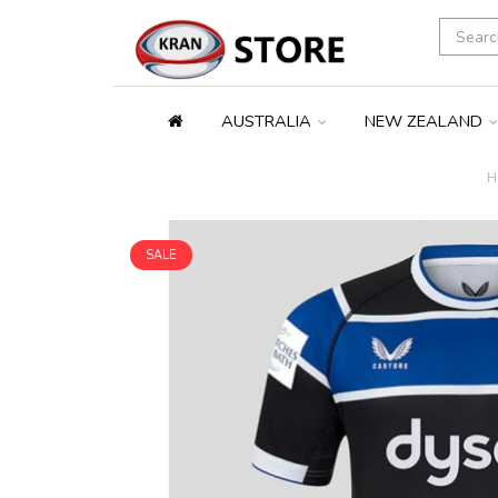
AUSTRALIA
NEW ZEALAND
H
SALE